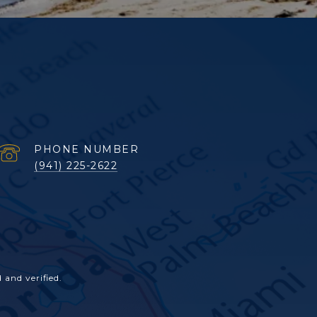
PHONE NUMBER
(941) 225-2622
and verified.