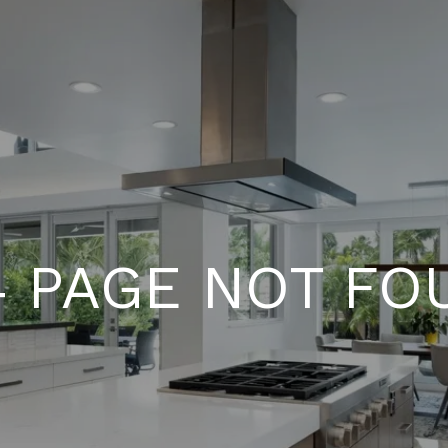
4 PAGE NOT FO