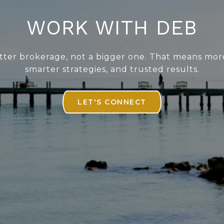
WORK WITH DEB
better brokerage, not a bigger one. That means mor
smarter strategies, and trusted results.
LET'S CONNECT