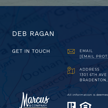
DEB RAGAN
GET IN TOUCH
EMAIL
[EMAIL PROT
ADDRESS
1301 6TH AVE
BRADENTON, 
All information is deeme