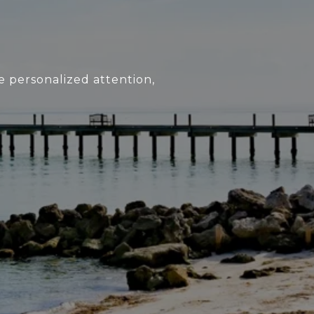
e personalized attention,