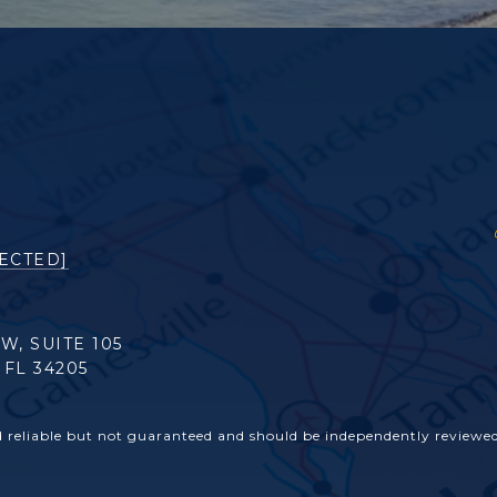
ECTED]
 W, SUITE 105
FL 34205
d reliable but not guaranteed and should be independently reviewed 