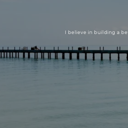
I believe in building a 